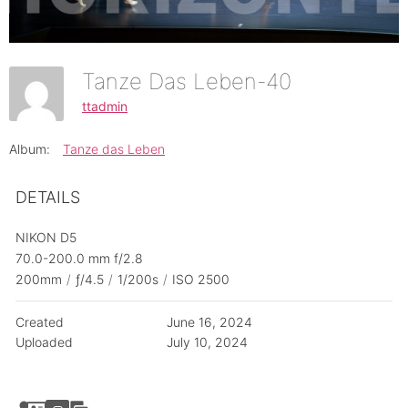
Tanze Das Leben-40
ttadmin
Album:
Tanze das Leben
DETAILS
NIKON D5
70.0-200.0 mm f/2.8
200mm
/
ƒ/4.5
/
1/200s
/
ISO 2500
Created
June 16, 2024
Uploaded
July 10, 2024