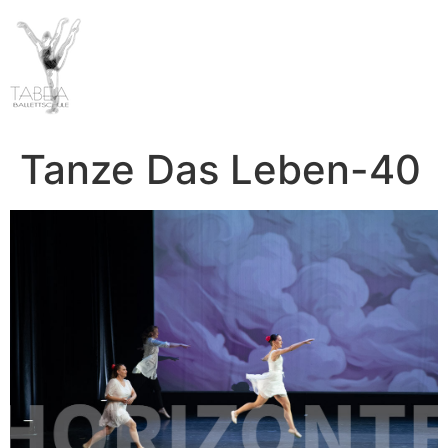
Tanze Das Leben-40