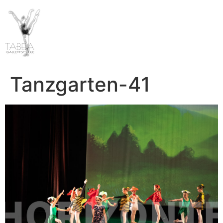
Tanzgarten-41