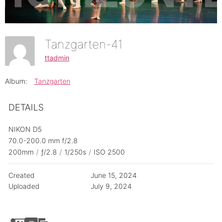
Tanzgarten-41
ttadmin
Album:
Tanzgarten
DETAILS
NIKON D5
70.0-200.0 mm f/2.8
200mm
/
ƒ/2.8
/
1/250s
/
ISO 2500
Created
June 15, 2024
Uploaded
July 9, 2024