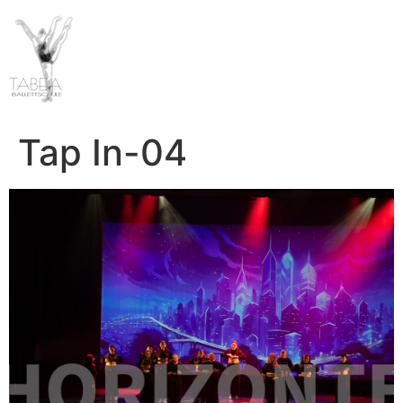
Tap In-04