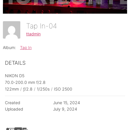
Tap In-04
ttadmin
Album:
Tap In
DETAILS
NIKON D5
70.0-200.0 mm f/2.8
122mm
/
ƒ/2.8
/
1/250s
/
ISO 2500
Created
June 15, 2024
Uploaded
July 9, 2024