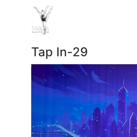
Tap In-29