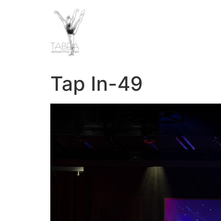
Tap In-49