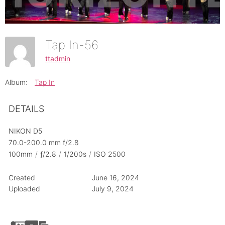
Tap In-56
ttadmin
Album:
Tap In
DETAILS
NIKON D5
70.0-200.0 mm f/2.8
100mm
/
ƒ/2.8
/
1/200s
/
ISO 2500
Created
June 16, 2024
Uploaded
July 9, 2024