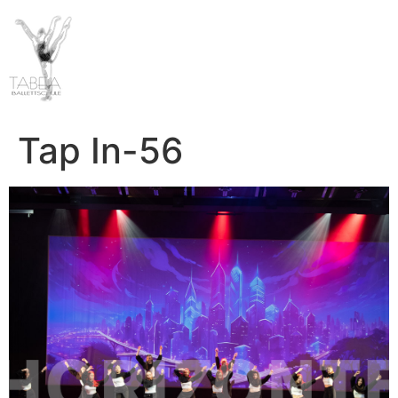
Tap In-56