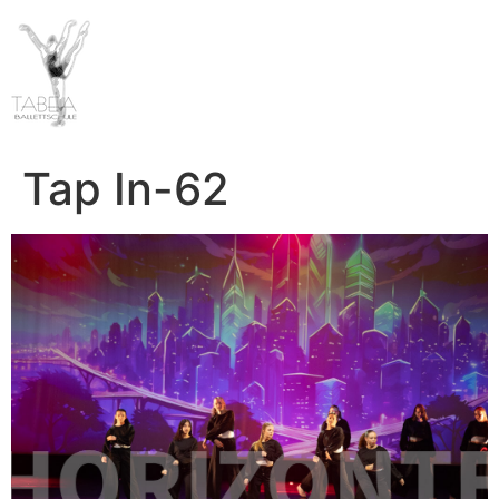
Tap In-62