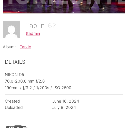
Tap In-62
ttadmin
Album:
Tap In
DETAILS
NIKON D5
70.0-200.0 mm f/2.8
190mm
/
ƒ/3.2
/
1/200s
/
ISO 2500
Created
June 16, 2024
Uploaded
July 9, 2024