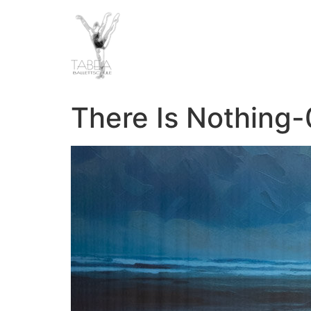
There Is Nothing