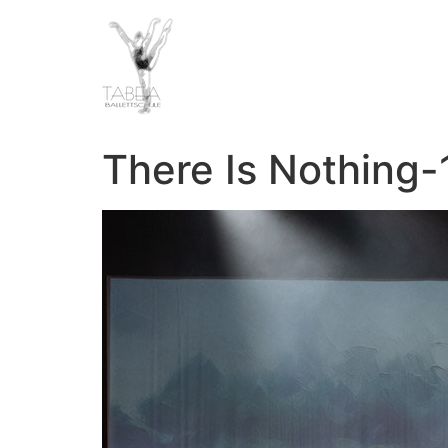
There Is Nothing-