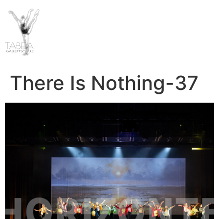
There Is Nothing-37