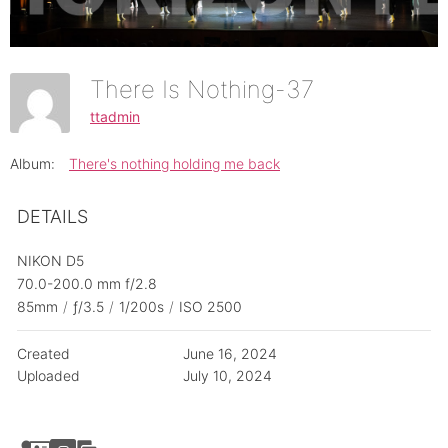
There Is Nothing-37
ttadmin
Album:
There's nothing holding me back
DETAILS
NIKON D5
70.0-200.0 mm f/2.8
85mm
/
ƒ/3.5
/
1/200s
/
ISO 2500
Created
June 16, 2024
Uploaded
July 10, 2024