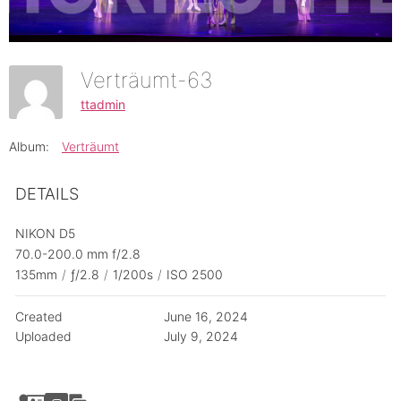
Verträumt-63
ttadmin
Album:
Verträumt
DETAILS
NIKON D5
70.0-200.0 mm f/2.8
135mm
/
ƒ/2.8
/
1/200s
/
ISO 2500
Created
June 16, 2024
Uploaded
July 9, 2024