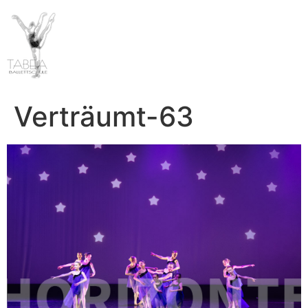
Verträumt-63