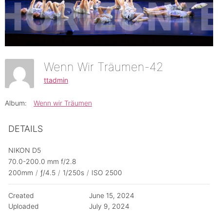
Wenn Wir Träumen-42
ttadmin
Album:
Wenn wir Träumen
DETAILS
NIKON D5
70.0-200.0 mm f/2.8
200mm
/
ƒ/4.5
/
1/250s
/
ISO 2500
Created
June 15, 2024
Uploaded
July 9, 2024