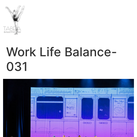
Work Life Balance-
031