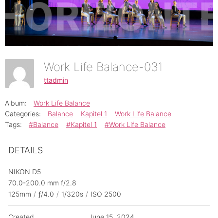
Work Life Balance-031
ttadmin
Album:
Work Life Balance
Categories:
Balance
Kapitel 1
Work Life Balance
Tags:
#Balance
#Kapitel 1
#Work Life Balance
DETAILS
NIKON D5
70.0-200.0 mm f/2.8
125mm
/
ƒ/4.0
/
1/320s
/
ISO 2500
Created
June 15, 2024