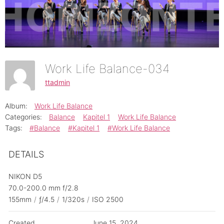
Work Life Balance-034
ttadmin
Album:
Work Life Balance
Categories:
Balance
Kapitel 1
Work Life Balance
Tags:
#Balance
#Kapitel 1
#Work Life Balance
DETAILS
NIKON D5
70.0-200.0 mm f/2.8
155mm
/
ƒ/4.5
/
1/320s
/
ISO 2500
Created
June 15, 2024