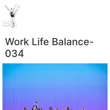
Work Life Balance-
034