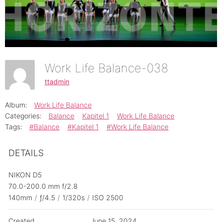
Work Life Balance-038
ttadmin
Album:
Work Life Balance
Categories:
Balance
Kapitel 1
Work Life Balance
Tags:
#Balance
#Kapitel 1
#Work Life Balance
DETAILS
NIKON D5
70.0-200.0 mm f/2.8
140mm
/
ƒ/4.5
/
1/320s
/
ISO 2500
Created
June 15, 2024