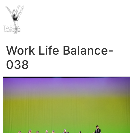
Work Life Balance-
038