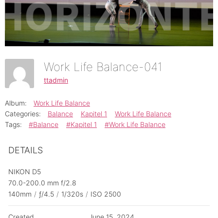
Work Life Balance-041
ttadmin
Album:
Work Life Balance
Categories:
Balance
Kapitel 1
Work Life Balance
Tags:
#Balance
#Kapitel 1
#Work Life Balance
DETAILS
NIKON D5
70.0-200.0 mm f/2.8
140mm
/
ƒ/4.5
/
1/320s
/
ISO 2500
Created
June 15, 2024