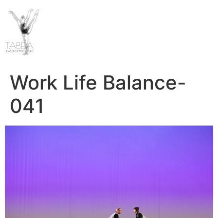
Work Life Balance-
041