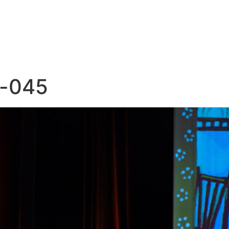
e-045