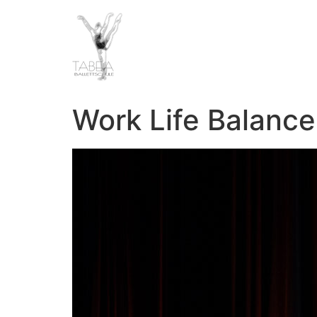
Work Life Balanc