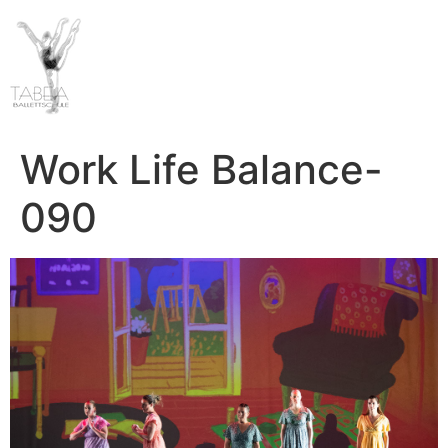
Work Life Balance-
090