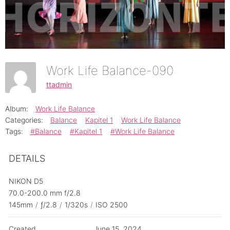
Work Life Balance-090
ttadmin
Album:
Work Life Balance
Categories:
Balance
Kapitel 1
Work Life Balance
Tags:
#Balance
#Kapitel 1
#Work Life Balance
DETAILS
NIKON D5
70.0-200.0 mm f/2.8
145mm
/
ƒ/2.8
/
1/320s
/
ISO 2500
Created
June 15, 2024