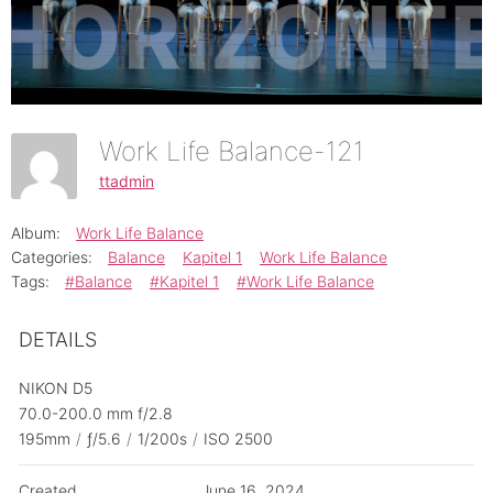
Work Life Balance-121
ttadmin
Album:
Work Life Balance
Categories:
Balance
Kapitel 1
Work Life Balance
Tags:
#Balance
#Kapitel 1
#Work Life Balance
DETAILS
NIKON D5
70.0-200.0 mm f/2.8
195mm
/
ƒ/5.6
/
1/200s
/
ISO 2500
Created
June 16, 2024