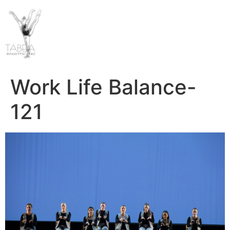
Work Life Balance-
121