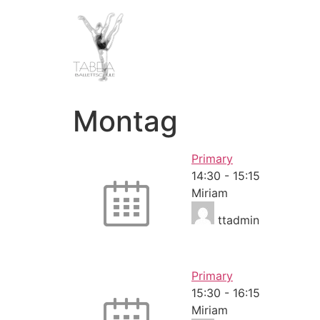
Montag
Primary
14:30
-
15:15
Miriam
ttadmin
Primary
15:30
-
16:15
Miriam