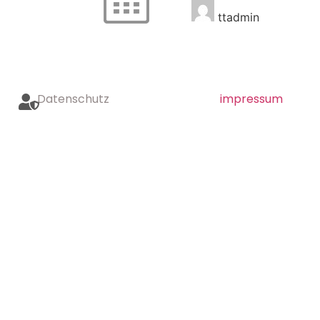
ttadmin
Datenschutz
impressum