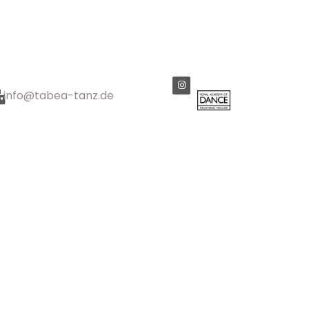
info@tabea-tanz.de