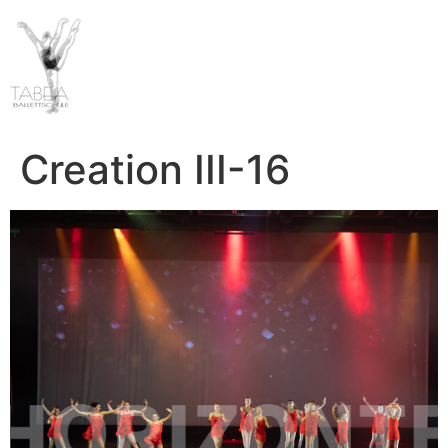
Creation III-16