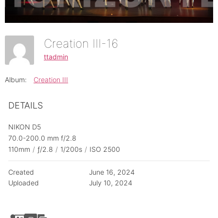
Creation III-16
ttadmin
Album:
Creation III
DETAILS
NIKON D5
70.0-200.0 mm f/2.8
110mm
/
ƒ/2.8
/
1/200s
/
ISO 2500
Created
June 16, 2024
Uploaded
July 10, 2024