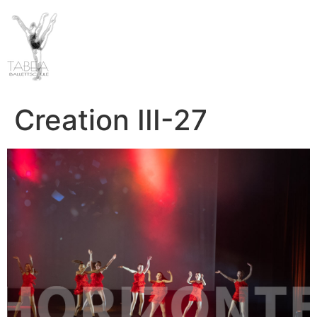
Creation III-27