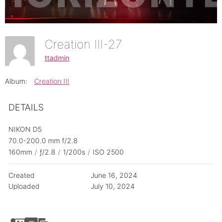
Creation III-27
ttadmin
Album:
Creation III
DETAILS
NIKON D5
70.0-200.0 mm f/2.8
160mm
/
ƒ/2.8
/
1/200s
/
ISO 2500
Created
June 16, 2024
Uploaded
July 10, 2024