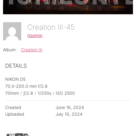
Creation III-45
ttadmin
Album:
Creation III
DETAILS
NIKON D5
70.0-200.0 mm f/2.8
110mm
/
ƒ/2.8
/
1/200s
/
ISO 2500
Created
June 16, 2024
Uploaded
July 10, 2024