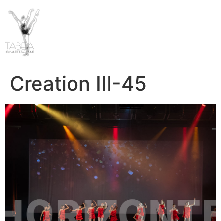
Creation III-45