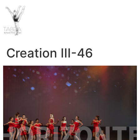
Creation III-46