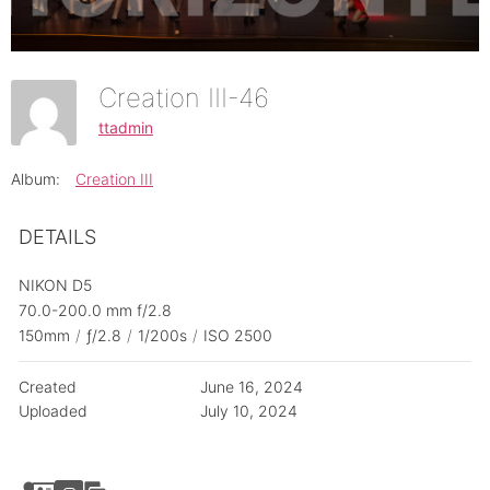
Creation III-46
ttadmin
Album:
Creation III
DETAILS
NIKON D5
70.0-200.0 mm f/2.8
150mm
/
ƒ/2.8
/
1/200s
/
ISO 2500
Created
June 16, 2024
Uploaded
July 10, 2024